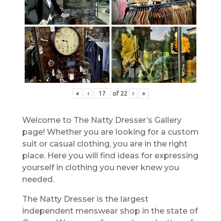
«
‹
of
22
›
»
Welcome to The Natty Dresser’s Gallery
page! Whether you are looking for a custom
suit or casual clothing, you are in the right
place. Here you will find ideas for expressing
yourself in clothing you never knew you
needed.
The Natty Dresser is the largest
independent menswear shop in the state of