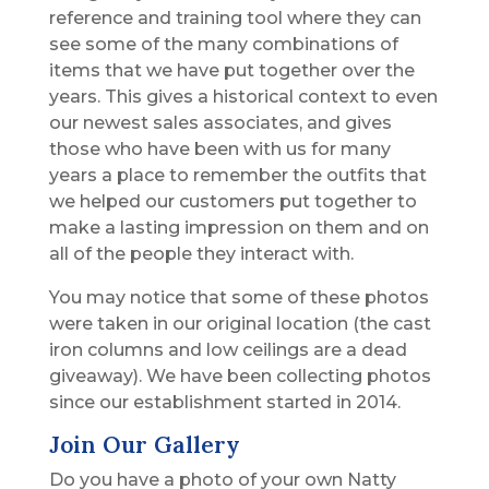
reference and training tool where they can
see some of the many combinations of
items that we have put together over the
years. This gives a historical context to even
our newest sales associates, and gives
those who have been with us for many
years a place to remember the outfits that
we helped our customers put together to
make a lasting impression on them and on
all of the people they interact with.
You may notice that some of these photos
were taken in our original location (the cast
iron columns and low ceilings are a dead
giveaway). We have been collecting photos
since our establishment started in 2014.
Join Our Gallery
Do you have a photo of your own Natty