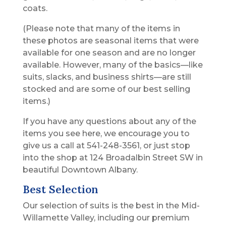
coats.
(Please note that many of the items in
these photos are seasonal items that were
available for one season and are no longer
available. However, many of the basics—like
suits, slacks, and business shirts—are still
stocked and are some of our best selling
items.)
If you have any questions about any of the
items you see here, we encourage you to
give us a call at 541-248-3561, or just stop
into the shop at 124 Broadalbin Street SW in
beautiful Downtown Albany.
Best Selection
Our selection of suits is the best in the Mid-
Willamette Valley, including our premium