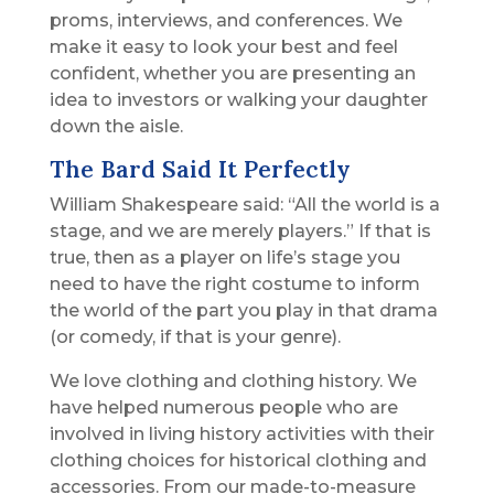
proms, interviews, and conferences. We
make it easy to look your best and feel
confident, whether you are presenting an
idea to investors or walking your daughter
down the aisle.
The Bard Said It Perfectly
William Shakespeare said: “All the world is a
stage, and we are merely players.” If that is
true, then as a player on life’s stage you
need to have the right costume to inform
the world of the part you play in that drama
(or comedy, if that is your genre).
We love clothing and clothing history. We
have helped numerous people who are
involved in living history activities with their
clothing choices for historical clothing and
accessories. From our made-to-measure