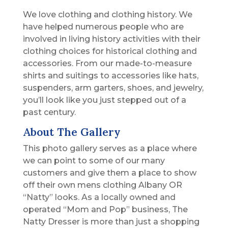
We love clothing and clothing history. We
have helped numerous people who are
involved in living history activities with their
clothing choices for historical clothing and
accessories. From our made-to-measure
shirts and suitings to accessories like hats,
suspenders, arm garters, shoes, and jewelry,
you’ll look like you just stepped out of a
past century.
About The Gallery
This photo gallery serves as a place where
we can point to some of our many
customers and give them a place to show
off their own mens clothing Albany OR
“Natty” looks. As a locally owned and
operated “Mom and Pop” business, The
Natty Dresser is more than just a shopping