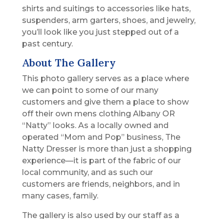
shirts and suitings to accessories like hats,
suspenders, arm garters, shoes, and jewelry,
you’ll look like you just stepped out of a
past century.
About The Gallery
This photo gallery serves as a place where
we can point to some of our many
customers and give them a place to show
off their own mens clothing Albany OR
“Natty” looks. As a locally owned and
operated “Mom and Pop” business, The
Natty Dresser is more than just a shopping
experience—it is part of the fabric of our
local community, and as such our
customers are friends, neighbors, and in
many cases, family.
The gallery is also used by our staff as a