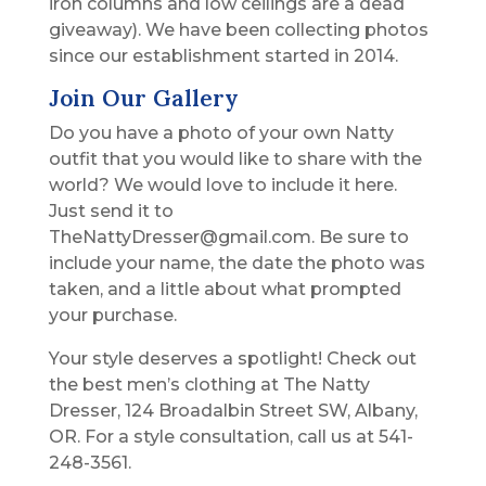
iron columns and low ceilings are a dead
giveaway). We have been collecting photos
since our establishment started in 2014.
Join Our Gallery
Do you have a photo of your own Natty
outfit that you would like to share with the
world? We would love to include it here.
Just send it to
TheNattyDresser@gmail.com. Be sure to
include your name, the date the photo was
taken, and a little about what prompted
your purchase.
Your style deserves a spotlight! Check out
the best men’s clothing at The Natty
Dresser, 124 Broadalbin Street SW, Albany,
OR. For a style consultation, call us at 541-
248-3561.