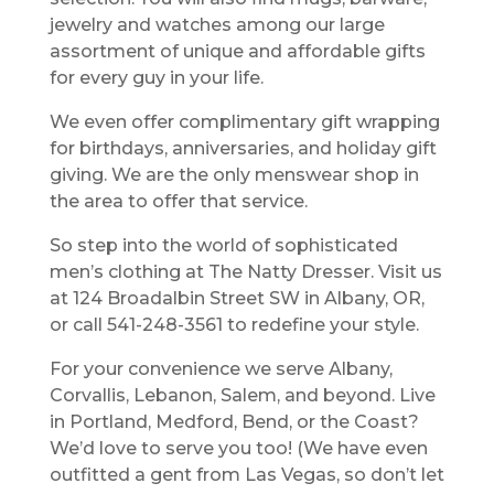
jewelry and watches among our large
assortment of unique and affordable gifts
for every guy in your life.
We even offer complimentary gift wrapping
for birthdays, anniversaries, and holiday gift
giving. We are the only menswear shop in
the area to offer that service.
So step into the world of sophisticated
men’s clothing at The Natty Dresser. Visit us
at 124 Broadalbin Street SW in Albany, OR,
or call 541-248-3561 to redefine your style.
For your convenience we serve Albany,
Corvallis, Lebanon, Salem, and beyond. Live
in Portland, Medford, Bend, or the Coast?
We’d love to serve you too! (We have even
outfitted a gent from Las Vegas, so don’t let