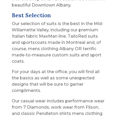
beautiful Downtown Albany.
Best Selection
Our selection of suits is the best in the Mid-
Willamette Valley, including our premium
Italian fabric MaxMan line, TailoRed suits
and sportscoats made in Montreal and, of
course, mens clothing Albany OR terrific
made-to-measure custom suits and sport
coats.
For your days at the office, you will find all
the basics as well as some unexpected
designs that will be sure to garner
compliments.
Our casual wear includes performance wear
from 7 Diamonds, work wear from Filson,
and classic Pendleton shirts mens clothing