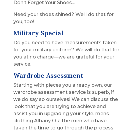
Don’t Forget Your Shoes…
Need your shoes shined? We’ll do that for
you, too!
Military Special
Do you need to have measurements taken
for your military uniform? We will do that for
you at no charge—we are grateful for your
service.
Wardrobe Assessment
Starting with pieces you already own, our
wardrobe assessment service is superb, if
we do say so ourselves! We can discuss the
look that you are trying to achieve and
assist you in upgrading your style. mens
clothing Albany OR The men who have
taken the time to go through the process