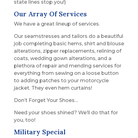
state lines stop you!)
Our Array Of Services
We have a great lineup of services.
Our seamstresses and tailors do a beautiful
job completing basic hems, shirt and blouse
alterations, zipper replacements, relining of
coats, wedding gown alterations, and a
plethora of repair and mending services for
everything from sewing on a loose button
to adding patches to your motorcycle
jacket. They even hem curtains!
Don’t Forget Your Shoes…
Need your shoes shined? We’ll do that for
you, too!
Military Special