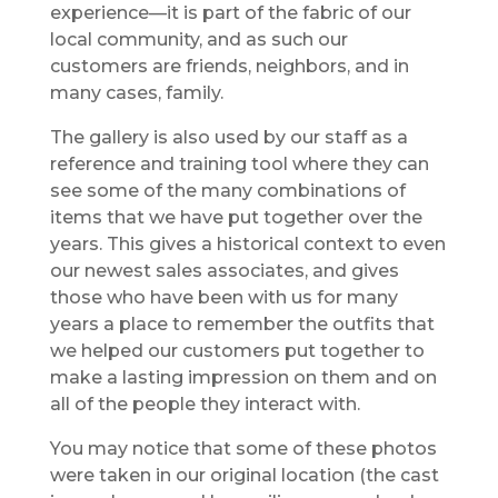
experience—it is part of the fabric of our
local community, and as such our
customers are friends, neighbors, and in
many cases, family.
The gallery is also used by our staff as a
reference and training tool where they can
see some of the many combinations of
items that we have put together over the
years. This gives a historical context to even
our newest sales associates, and gives
those who have been with us for many
years a place to remember the outfits that
we helped our customers put together to
make a lasting impression on them and on
all of the people they interact with.
You may notice that some of these photos
were taken in our original location (the cast