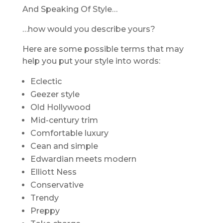
And Speaking Of Style…
…how would you describe yours?
Here are some possible terms that may
help you put your style into words:
Eclectic
Geezer style
Old Hollywood
Mid-century trim
Comfortable luxury
Cean and simple
Edwardian meets modern
Elliott Ness
Conservative
Trendy
Preppy