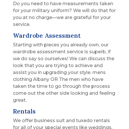
Do you need to have measurements taken
for your military uniform? We will do that for
you at no charge—we are grateful for your
service.
Wardrobe Assessment
Starting with pieces you already own, our
wardrobe assessment service is superb, if
we do say so ourselves! We can discuss the
look that you are trying to achieve and
assist you in upgrading your style. mens
clothing Albany OR The men who have
taken the time to go through the process
come out the other side looking and feeling
great.
Rentals
We offer business suit and tuxedo rentals
for all of your special events like weddings,