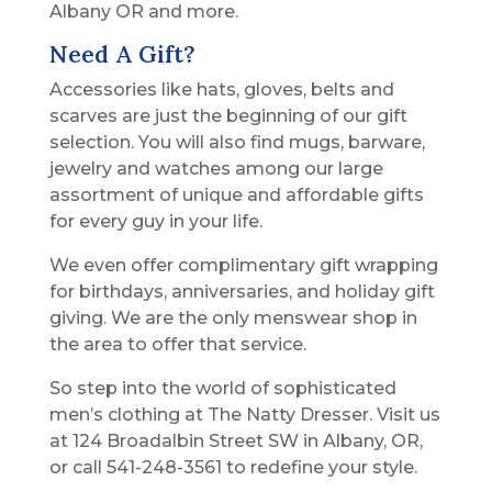
Albany OR and more.
Need A Gift?
Accessories like hats, gloves, belts and
scarves are just the beginning of our gift
selection. You will also find mugs, barware,
jewelry and watches among our large
assortment of unique and affordable gifts
for every guy in your life.
We even offer complimentary gift wrapping
for birthdays, anniversaries, and holiday gift
giving. We are the only menswear shop in
the area to offer that service.
So step into the world of sophisticated
men’s clothing at The Natty Dresser. Visit us
at 124 Broadalbin Street SW in Albany, OR,
or call 541-248-3561 to redefine your style.