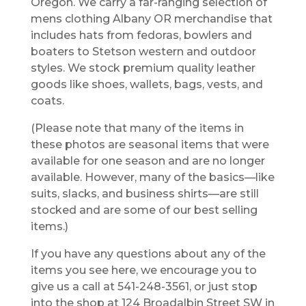
Oregon. We carry a far-ranging selection of
mens clothing Albany OR merchandise that
includes hats from fedoras, bowlers and
boaters to Stetson western and outdoor
styles. We stock premium quality leather
goods like shoes, wallets, bags, vests, and
coats.
(Please note that many of the items in
these photos are seasonal items that were
available for one season and are no longer
available. However, many of the basics—like
suits, slacks, and business shirts—are still
stocked and are some of our best selling
items.)
If you have any questions about any of the
items you see here, we encourage you to
give us a call at 541-248-3561, or just stop
into the shop at 124 Broadalbin Street SW in