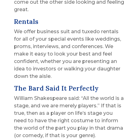
come out the other side looking and feeling
great.
Rentals
We offer business suit and tuxedo rentals
for all of your special events like weddings,
proms, interviews, and conferences. We
make it easy to look your best and feel
confident, whether you are presenting an
idea to investors or walking your daughter
down the aisle.
The Bard Said It Perfectly
William Shakespeare said: “All the world is a
stage, and we are merely players.” If that is
true, then as a player on life’s stage you
need to have the right costume to inform
the world of the part you play in that drama
(or comedy, if that is your genre).