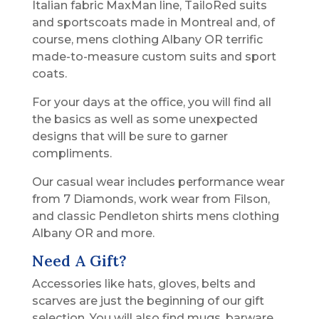
Italian fabric MaxMan line, TailoRed suits
and sportscoats made in Montreal and, of
course, mens clothing Albany OR terrific
made-to-measure custom suits and sport
coats.
For your days at the office, you will find all
the basics as well as some unexpected
designs that will be sure to garner
compliments.
Our casual wear includes performance wear
from 7 Diamonds, work wear from Filson,
and classic Pendleton shirts mens clothing
Albany OR and more.
Need A Gift?
Accessories like hats, gloves, belts and
scarves are just the beginning of our gift
selection. You will also find mugs, barware,