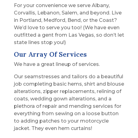
For your convenience we serve Albany,
Corvallis, Lebanon, Salem, and beyond. Live
in Portland, Medford, Bend, or the Coast?
We’d love to serve you too! (We have even
outfitted a gent from Las Vegas, so don’t let
state lines stop you!)
Our Array Of Services
We have a great lineup of services.
Our seamstresses and tailors do a beautiful
job completing basic hems, shirt and blouse
alterations, zipper replacements, relining of
coats, wedding gown alterations, and a
plethora of repair and mending services for
everything from sewing on a loose button
to adding patches to your motorcycle
jacket. They even hem curtains!