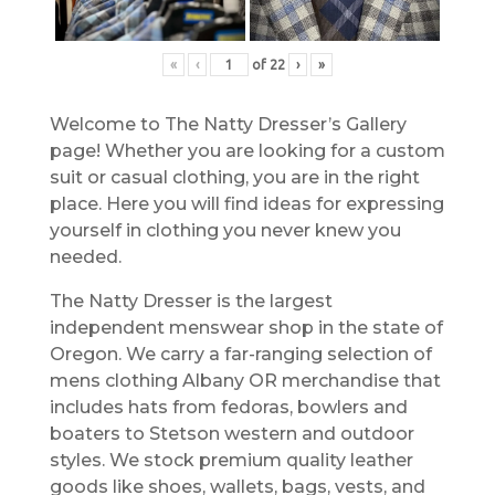
«
‹
of
22
›
»
Welcome to The Natty Dresser’s Gallery
page! Whether you are looking for a custom
suit or casual clothing, you are in the right
place. Here you will find ideas for expressing
yourself in clothing you never knew you
needed.
The Natty Dresser is the largest
independent menswear shop in the state of
Oregon. We carry a far-ranging selection of
mens clothing Albany OR merchandise that
includes hats from fedoras, bowlers and
boaters to Stetson western and outdoor
styles. We stock premium quality leather
goods like shoes, wallets, bags, vests, and