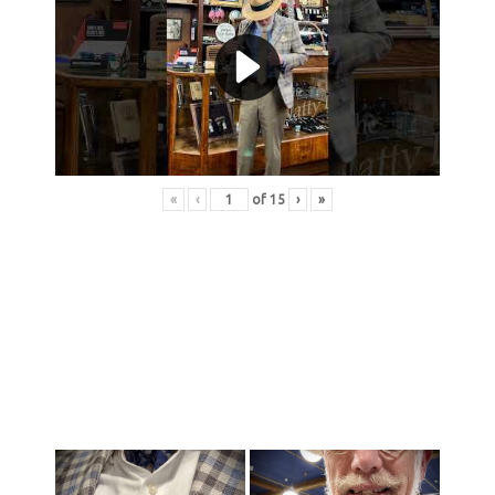
«
‹
of
15
›
»