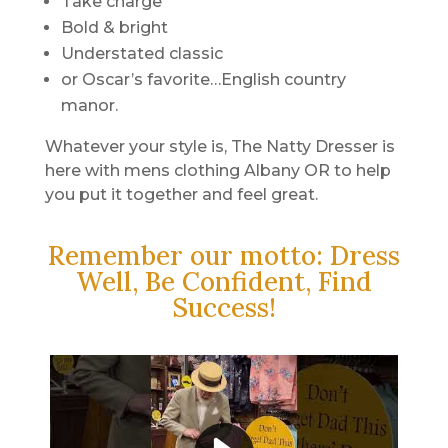
Take charge
Bold & bright
Understated classic
or Oscar’s favorite…English country
manor.
Whatever your style is, The Natty Dresser is
here with mens clothing Albany OR to help
you put it together and feel great.
Remember our motto: Dress
Well, Be Confident, Find
Success!