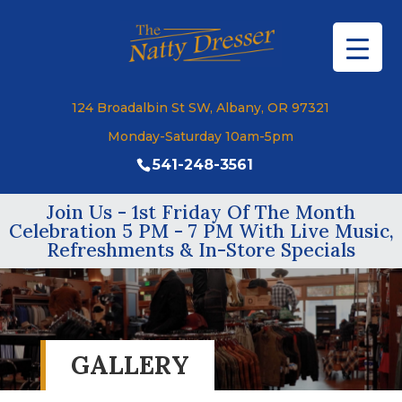
124 Broadalbin St SW, Albany, OR 97321
Monday-Saturday 10am-5pm
541-248-3561
Join Us - 1st Friday Of The Month
Celebration 5 PM - 7 PM With Live Music,
Refreshments & In-Store Specials
GALLERY