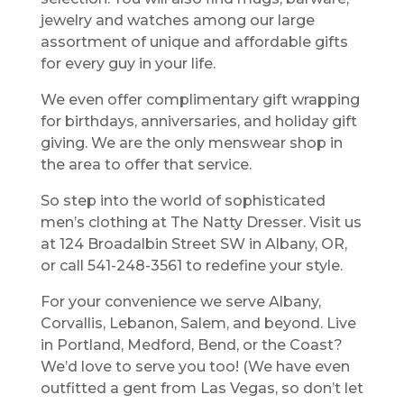
jewelry and watches among our large
assortment of unique and affordable gifts
for every guy in your life.
We even offer complimentary gift wrapping
for birthdays, anniversaries, and holiday gift
giving. We are the only menswear shop in
the area to offer that service.
So step into the world of sophisticated
men’s clothing at The Natty Dresser. Visit us
at 124 Broadalbin Street SW in Albany, OR,
or call 541-248-3561 to redefine your style.
For your convenience we serve Albany,
Corvallis, Lebanon, Salem, and beyond. Live
in Portland, Medford, Bend, or the Coast?
We’d love to serve you too! (We have even
outfitted a gent from Las Vegas, so don’t let