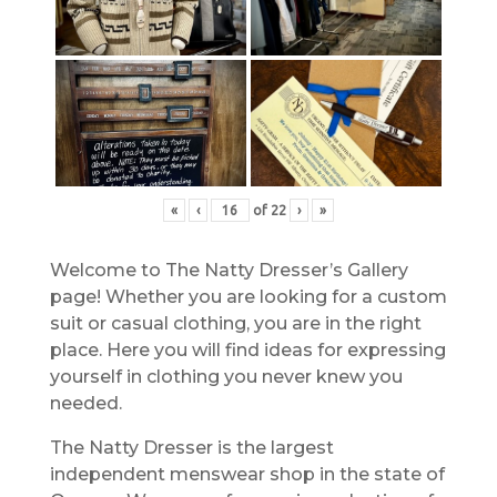
«
‹
of
22
›
»
Welcome to The Natty Dresser’s Gallery
page! Whether you are looking for a custom
suit or casual clothing, you are in the right
place. Here you will find ideas for expressing
yourself in clothing you never knew you
needed.
The Natty Dresser is the largest
independent menswear shop in the state of