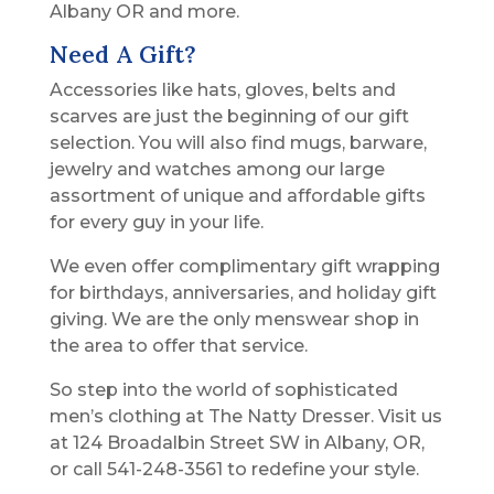
Albany OR and more.
Need A Gift?
Accessories like hats, gloves, belts and
scarves are just the beginning of our gift
selection. You will also find mugs, barware,
jewelry and watches among our large
assortment of unique and affordable gifts
for every guy in your life.
We even offer complimentary gift wrapping
for birthdays, anniversaries, and holiday gift
giving. We are the only menswear shop in
the area to offer that service.
So step into the world of sophisticated
men’s clothing at The Natty Dresser. Visit us
at 124 Broadalbin Street SW in Albany, OR,
or call 541-248-3561 to redefine your style.