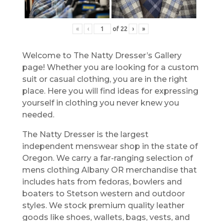
«
‹
of
22
›
»
Welcome to The Natty Dresser’s Gallery
page! Whether you are looking for a custom
suit or casual clothing, you are in the right
place. Here you will find ideas for expressing
yourself in clothing you never knew you
needed.
The Natty Dresser is the largest
independent menswear shop in the state of
Oregon. We carry a far-ranging selection of
mens clothing Albany OR merchandise that
includes hats from fedoras, bowlers and
boaters to Stetson western and outdoor
styles. We stock premium quality leather
goods like shoes, wallets, bags, vests, and