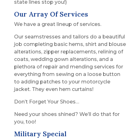
state lines stop you!)
Our Array Of Services
We have a great lineup of services.
Our seamstresses and tailors do a beautiful
job completing basic hems, shirt and blouse
alterations, zipper replacements, relining of
coats, wedding gown alterations, and a
plethora of repair and mending services for
everything from sewing on a loose button
to adding patches to your motorcycle
jacket. They even hem curtains!
Don’t Forget Your Shoes…
Need your shoes shined? We’ll do that for
you, too!
Military Special