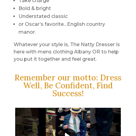
Take charge
Bold & bright
Understated classic
or Oscar’s favorite…English country
manor.
Whatever your style is, The Natty Dresser is
here with mens clothing Albany OR to help
you put it together and feel great.
Remember our motto: Dress
Well, Be Confident, Find
Success!