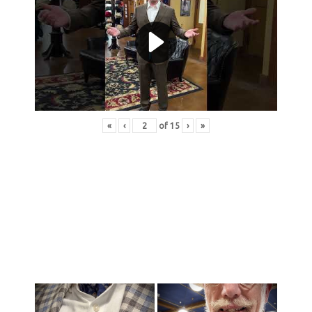
«
‹
of
15
›
»