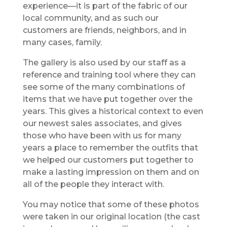
experience—it is part of the fabric of our
local community, and as such our
customers are friends, neighbors, and in
many cases, family.
The gallery is also used by our staff as a
reference and training tool where they can
see some of the many combinations of
items that we have put together over the
years. This gives a historical context to even
our newest sales associates, and gives
those who have been with us for many
years a place to remember the outfits that
we helped our customers put together to
make a lasting impression on them and on
all of the people they interact with.
You may notice that some of these photos
were taken in our original location (the cast