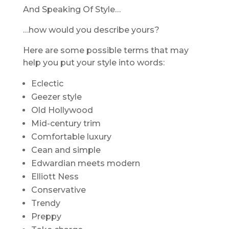
And Speaking Of Style…
…how would you describe yours?
Here are some possible terms that may
help you put your style into words:
Eclectic
Geezer style
Old Hollywood
Mid-century trim
Comfortable luxury
Cean and simple
Edwardian meets modern
Elliott Ness
Conservative
Trendy
Preppy