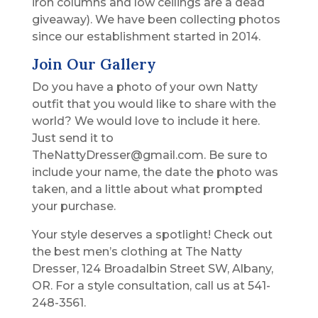
iron columns and low ceilings are a dead
giveaway). We have been collecting photos
since our establishment started in 2014.
Join Our Gallery
Do you have a photo of your own Natty
outfit that you would like to share with the
world? We would love to include it here.
Just send it to
TheNattyDresser@gmail.com. Be sure to
include your name, the date the photo was
taken, and a little about what prompted
your purchase.
Your style deserves a spotlight! Check out
the best men’s clothing at The Natty
Dresser, 124 Broadalbin Street SW, Albany,
OR. For a style consultation, call us at 541-
248-3561.