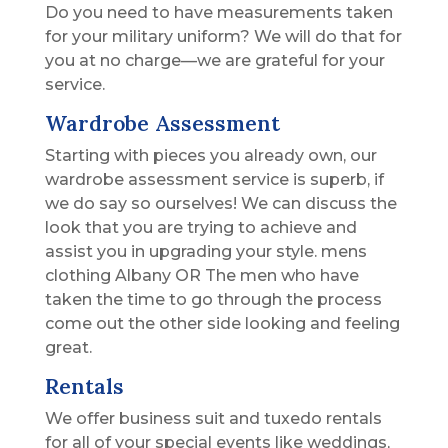
Do you need to have measurements taken
for your military uniform? We will do that for
you at no charge—we are grateful for your
service.
Wardrobe Assessment
Starting with pieces you already own, our
wardrobe assessment service is superb, if
we do say so ourselves! We can discuss the
look that you are trying to achieve and
assist you in upgrading your style. mens
clothing Albany OR The men who have
taken the time to go through the process
come out the other side looking and feeling
great.
Rentals
We offer business suit and tuxedo rentals
for all of your special events like weddings,