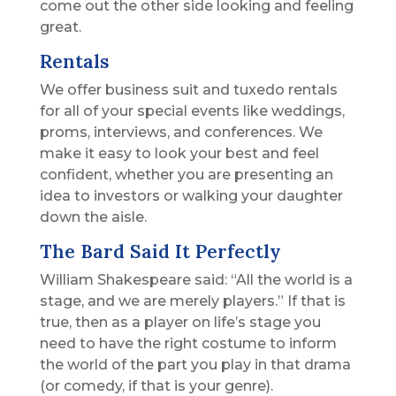
come out the other side looking and feeling
great.
Rentals
We offer business suit and tuxedo rentals
for all of your special events like weddings,
proms, interviews, and conferences. We
make it easy to look your best and feel
confident, whether you are presenting an
idea to investors or walking your daughter
down the aisle.
The Bard Said It Perfectly
William Shakespeare said: “All the world is a
stage, and we are merely players.” If that is
true, then as a player on life’s stage you
need to have the right costume to inform
the world of the part you play in that drama
(or comedy, if that is your genre).