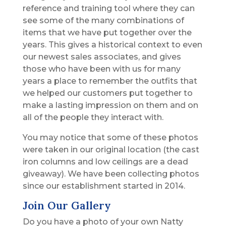
reference and training tool where they can
see some of the many combinations of
items that we have put together over the
years. This gives a historical context to even
our newest sales associates, and gives
those who have been with us for many
years a place to remember the outfits that
we helped our customers put together to
make a lasting impression on them and on
all of the people they interact with.
You may notice that some of these photos
were taken in our original location (the cast
iron columns and low ceilings are a dead
giveaway). We have been collecting photos
since our establishment started in 2014.
Join Our Gallery
Do you have a photo of your own Natty