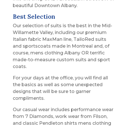
beautiful Downtown Albany.
Best Selection
Our selection of suits is the best in the Mid-
Willamette Valley, including our premium
Italian fabric MaxMan line, TailoRed suits
and sportscoats made in Montreal and, of
course, mens clothing Albany OR terrific
made-to-measure custom suits and sport
coats.
For your days at the office, you will find all
the basics as well as some unexpected
designs that will be sure to garner
compliments.
Our casual wear includes performance wear
from 7 Diamonds, work wear from Filson,
and classic Pendleton shirts mens clothing