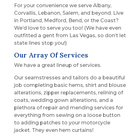
For your convenience we serve Albany,
Corvallis, Lebanon, Salem, and beyond. Live
in Portland, Medford, Bend, or the Coast?
We’d love to serve you too! (We have even
outfitted a gent from Las Vegas, so don’t let
state lines stop you!)
Our Array Of Services
We have a great lineup of services.
Our seamstresses and tailors do a beautiful
job completing basic hems, shirt and blouse
alterations, zipper replacements, relining of
coats, wedding gown alterations, and a
plethora of repair and mending services for
everything from sewing on a loose button
to adding patches to your motorcycle
jacket. They even hem curtains!