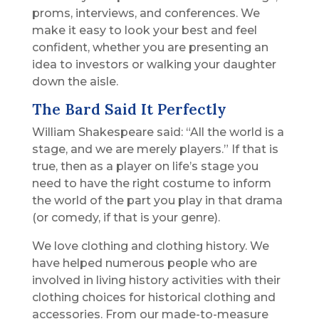
proms, interviews, and conferences. We
make it easy to look your best and feel
confident, whether you are presenting an
idea to investors or walking your daughter
down the aisle.
The Bard Said It Perfectly
William Shakespeare said: “All the world is a
stage, and we are merely players.” If that is
true, then as a player on life’s stage you
need to have the right costume to inform
the world of the part you play in that drama
(or comedy, if that is your genre).
We love clothing and clothing history. We
have helped numerous people who are
involved in living history activities with their
clothing choices for historical clothing and
accessories. From our made-to-measure