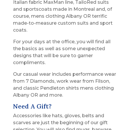
Italian fabric MaxMan line, TailoRed suits
and sportscoats made in Montreal and, of
course, mens clothing Albany OR terrific
made-to-measure custom suits and sport
coats.
For your days at the office, you will find all
the basics as well as some unexpected
designs that will be sure to garner
compliments.
Our casual wear includes performance wear
from 7 Diamonds, work wear from Filson,
and classic Pendleton shirts mens clothing
Albany OR and more.
Need A Gift?
Accessories like hats, gloves, belts and
scarves are just the beginning of our gift
selection. You will also find mugs, barware,