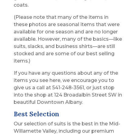
coats.
(Please note that many of the items in
these photos are seasonal items that were
available for one season and are no longer
available. However, many of the basics—like
suits, slacks, and business shirts—are still
stocked and are some of our best selling
items.)
If you have any questions about any of the
items you see here, we encourage you to
give us a call at 541-248-3561, or just stop
into the shop at 124 Broadalbin Street SW in
beautiful Downtown Albany.
Best Selection
Our selection of suits is the best in the Mid-
Willamette Valley, including our premium