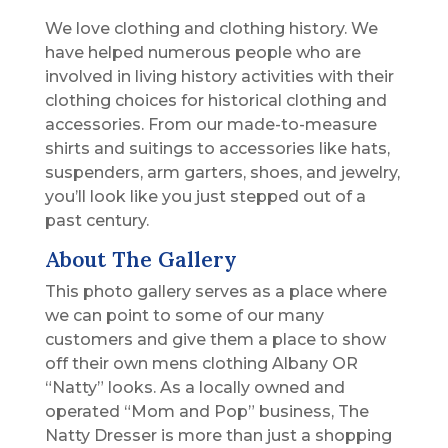
We love clothing and clothing history. We
have helped numerous people who are
involved in living history activities with their
clothing choices for historical clothing and
accessories. From our made-to-measure
shirts and suitings to accessories like hats,
suspenders, arm garters, shoes, and jewelry,
you’ll look like you just stepped out of a
past century.
About The Gallery
This photo gallery serves as a place where
we can point to some of our many
customers and give them a place to show
off their own mens clothing Albany OR
“Natty” looks. As a locally owned and
operated “Mom and Pop” business, The
Natty Dresser is more than just a shopping