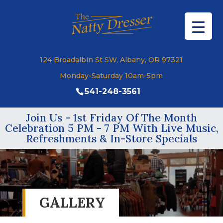
124 Broadalbin St SW, Albany, OR 97321
Monday-Saturday 10am-5pm
541-248-3561
Join Us - 1st Friday Of The Month
Celebration 5 PM - 7 PM With Live Music,
Refreshments & In-Store Specials
GALLERY