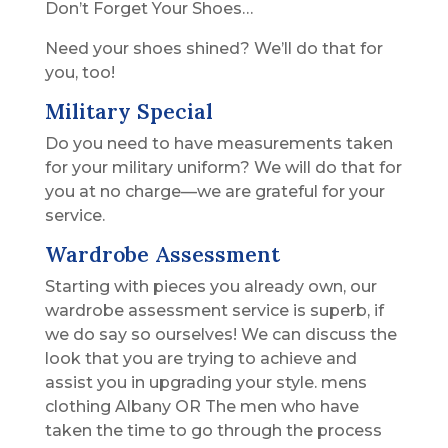
Don’t Forget Your Shoes…
Need your shoes shined? We’ll do that for
you, too!
Military Special
Do you need to have measurements taken
for your military uniform? We will do that for
you at no charge—we are grateful for your
service.
Wardrobe Assessment
Starting with pieces you already own, our
wardrobe assessment service is superb, if
we do say so ourselves! We can discuss the
look that you are trying to achieve and
assist you in upgrading your style. mens
clothing Albany OR The men who have
taken the time to go through the process