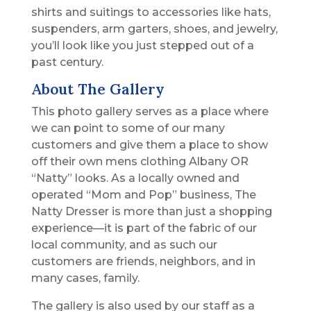
shirts and suitings to accessories like hats,
suspenders, arm garters, shoes, and jewelry,
you’ll look like you just stepped out of a
past century.
About The Gallery
This photo gallery serves as a place where
we can point to some of our many
customers and give them a place to show
off their own mens clothing Albany OR
“Natty” looks. As a locally owned and
operated “Mom and Pop” business, The
Natty Dresser is more than just a shopping
experience—it is part of the fabric of our
local community, and as such our
customers are friends, neighbors, and in
many cases, family.
The gallery is also used by our staff as a