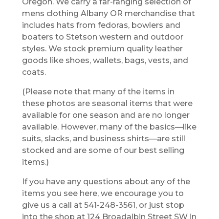
Oregon. We carry a far-ranging selection of
mens clothing Albany OR merchandise that
includes hats from fedoras, bowlers and
boaters to Stetson western and outdoor
styles. We stock premium quality leather
goods like shoes, wallets, bags, vests, and
coats.
(Please note that many of the items in
these photos are seasonal items that were
available for one season and are no longer
available. However, many of the basics—like
suits, slacks, and business shirts—are still
stocked and are some of our best selling
items.)
If you have any questions about any of the
items you see here, we encourage you to
give us a call at 541-248-3561, or just stop
into the shop at 124 Broadalbin Street SW in