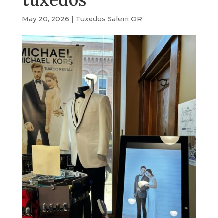
May 20, 2026
|
Tuxedos Salem OR