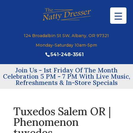
124 Broadalbin St SW, Albany, OR 97321
Monday-Saturday 10am-5pm
541-248-3561
Join Us - 1st Friday Of The Month
Celebration 5 PM - 7 PM With Live Music,
Refreshments & In-Store Specials
Tuxedos Salem OR |
Phenomenon
tuxedos