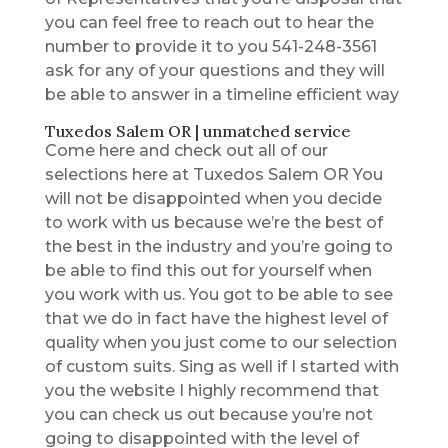
you can feel free to reach out to hear the
number to provide it to you 541-248-3561
ask for any of your questions and they will
be able to answer in a timeline efficient way
Tuxedos Salem OR | unmatched service
Come here and check out all of our
selections here at Tuxedos Salem OR You
will not be disappointed when you decide
to work with us because we’re the best of
the best in the industry and you’re going to
be able to find this out for yourself when
you work with us. You got to be able to see
that we do in fact have the highest level of
quality when you just come to our selection
of custom suits. Sing as well if I started with
you the website I highly recommend that
you can check us out because you’re not
going to disappointed with the level of