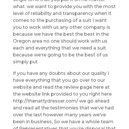
what. we want to provide you with the most
level of reliability and transparency when it
comes to the purchasing of a suit I want
you to work with us any other company is
because we have the best the best in the
Oregon area no one should work with us
each and everything that we need a suit
because we’re going to be the best of us
simply put
if you have any doubts about our quality I
have everything that you go over to our
website and read the review page here at
the website link provided to you right here
http://thenattydresser.com/ we go ahead
and read all the testimonies that we’ve had
over the last however many years we’ve
been in business, So we have a whole team
of Representatives that you’re disposal that