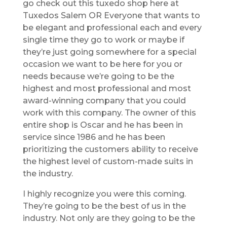
go check out this tuxedo shop here at
Tuxedos Salem OR Everyone that wants to
be elegant and professional each and every
single time they go to work or maybe if
they’re just going somewhere for a special
occasion we want to be here for you or
needs because we’re going to be the
highest and most professional and most
award-winning company that you could
work with this company. The owner of this
entire shop is Oscar and he has been in
service since 1986 and he has been
prioritizing the customers ability to receive
the highest level of custom-made suits in
the industry.
I highly recognize you were this coming.
They’re going to be the best of us in the
industry. Not only are they going to be the