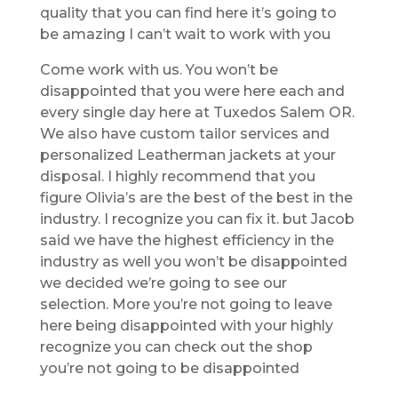
quality that you can find here it’s going to
be amazing I can’t wait to work with you
Come work with us. You won’t be
disappointed that you were here each and
every single day here at Tuxedos Salem OR.
We also have custom tailor services and
personalized Leatherman jackets at your
disposal. I highly recommend that you
figure Olivia’s are the best of the best in the
industry. I recognize you can fix it. but Jacob
said we have the highest efficiency in the
industry as well you won’t be disappointed
we decided we’re going to see our
selection. More you’re not going to leave
here being disappointed with your highly
recognize you can check out the shop
you’re not going to be disappointed