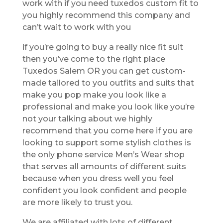
work with if you need tuxedos custom fit to
you highly recommend this company and
can’t wait to work with you
if you’re going to buy a really nice fit suit
then you’ve come to the right place
Tuxedos Salem OR you can get custom-
made tailored to you outfits and suits that
make you pop make you look like a
professional and make you look like you’re
not your talking about we highly
recommend that you come here if you are
looking to support some stylish clothes is
the only phone service Men’s Wear shop
that serves all amounts of different suits
because when you dress well you feel
confident you look confident and people
are more likely to trust you.
We are affiliated with lots of different