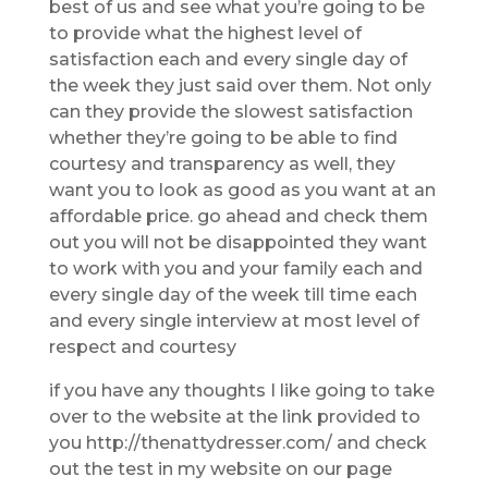
best of us and see what you’re going to be
to provide what the highest level of
satisfaction each and every single day of
the week they just said over them. Not only
can they provide the slowest satisfaction
whether they’re going to be able to find
courtesy and transparency as well, they
want you to look as good as you want at an
affordable price. go ahead and check them
out you will not be disappointed they want
to work with you and your family each and
every single day of the week till time each
and every single interview at most level of
respect and courtesy
if you have any thoughts I like going to take
over to the website at the link provided to
you http://thenattydresser.com/ and check
out the test in my website on our page