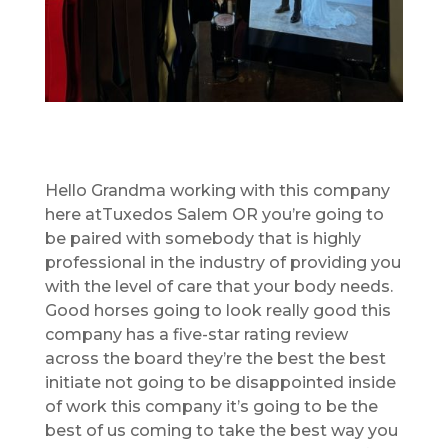
Hello Grandma working with this company
here atTuxedos Salem OR you’re going to
be paired with somebody that is highly
professional in the industry of providing you
with the level of care that your body needs.
Good horses going to look really good this
company has a five-star rating review
across the board they’re the best the best
initiate not going to be disappointed inside
of work this company it’s going to be the
best of us coming to take the best way you