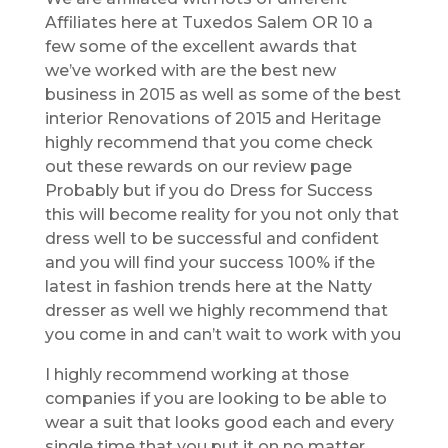
Affiliates here at Tuxedos Salem OR 10 a
few some of the excellent awards that
we’ve worked with are the best new
business in 2015 as well as some of the best
interior Renovations of 2015 and Heritage
highly recommend that you come check
out these rewards on our review page
Probably but if you do Dress for Success
this will become reality for you not only that
dress well to be successful and confident
and you will find your success 100% if the
latest in fashion trends here at the Natty
dresser as well we highly recommend that
you come in and can’t wait to work with you
I highly recommend working at those
companies if you are looking to be able to
wear a suit that looks good each and every
single time that you put it on no matter