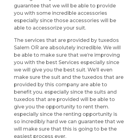
guarantee that we will be able to provide
you with some incredible accessories
especially since those accessories will be
able to accessorize your suit.
The services that are provided by tuxedos
Salem OR are absolutely incredible. We will
be able to make sure that we’re improving
you with the best Services especially since
we will give you the best suit. We’ll even
make sure the suit and the tuxedos that are
provided by this company are able to
benefit you. especially since the suits and
tuxedos that are provided will be able to
give you the opportunity to rent them.
especially since the renting opportunity is
so incredibly hard we can guarantee that we
will make sure that this is going to be the
easiest process ever.