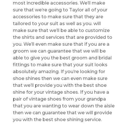
most incredible accessories. We’ll make
sure that we’re going to Taylor all of your
accessories to make sure that they are
tailored to your suit as well as you. will
make sure that we’ll be able to customize
the shirts and services that are provided to
you. We’ll even make sure that if you are a
groom we can guarantee that we will be
able to give you the best groom and bridal
fittings to make sure that your suit looks
absolutely amazing. If you’re looking for
shoe shines then we can even make sure
that we’ll provide you with the best shoe
shine for your vintage shoes. If you have a
pair of vintage shoes from your grandpa
that you are wanting to wear down the aisle
then we can guarantee that we will provide
you with the best shoe shining service.