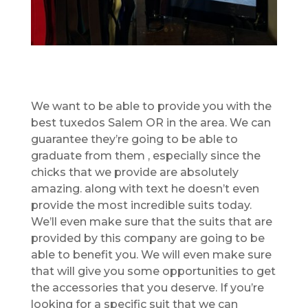
We want to be able to provide you with the
best tuxedos Salem OR in the area. We can
guarantee they’re going to be able to
graduate from them , especially since the
chicks that we provide are absolutely
amazing. along with text he doesn’t even
provide the most incredible suits today.
We’ll even make sure that the suits that are
provided by this company are going to be
able to benefit you. We will even make sure
that will give you some opportunities to get
the accessories that you deserve. If you’re
looking for a specific suit that we can