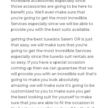
incredible accessories especially since
those accessories are going to be here to
benefit you. We’ll even make sure that
you’re going to get the most incredible
Services especially since we will be able to
provide you with the best suits available.
getting the best tuxedos Salem OR is just
that easy. we will make sure that you’re
going to get the most incredible Services
especially since the tuxedo suit rentals are
so easy. If you have a special occasion
coming up then we can guarantee that we
will provide you with an incredible suit that’s
going to make you look absolutely
amazing. we will make sure it’s going to be
customized to you to make sure you get
the best looking suit for yourself to make
sure that you are able to fit the occasion in