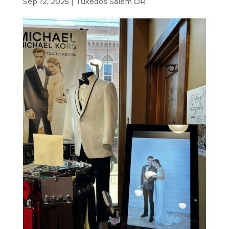
Sep 12, 2025
|
Tuxedos Salem OR