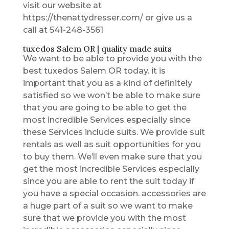
visit our website at
https://thenattydresser.com/ or give us a
call at 541-248-3561
tuxedos Salem OR | quality made suits
We want to be able to provide you with the
best tuxedos Salem OR today. it is
important that you as a kind of definitely
satisfied so we won’t be able to make sure
that you are going to be able to get the
most incredible Services especially since
these Services include suits. We provide suit
rentals as well as suit opportunities for you
to buy them. We’ll even make sure that you
get the most incredible Services especially
since you are able to rent the suit today if
you have a special occasion. accessories are
a huge part of a suit so we want to make
sure that we provide you with the most