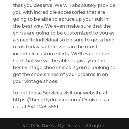
that you deserve. We will absolutely provide
you with incredible accessories that are
going to be able to spruce up your suit in
the best way. We even make sure that the
shirts are going to be customized to you as
a specific individual so be sure to get a hold
of us today so that we can the most
incredible custom shirts. We’ll even make
sure that we will be able to give you the
best vintage shoe shines if you’re looking to
get the shoe shines of your dreams in on
your vintage shoes.
to get these Services visit our website at
https://thenattydresser.com/ Or give us a
call at 541-248-3561
© 2026 The Natty Dresser. All rights