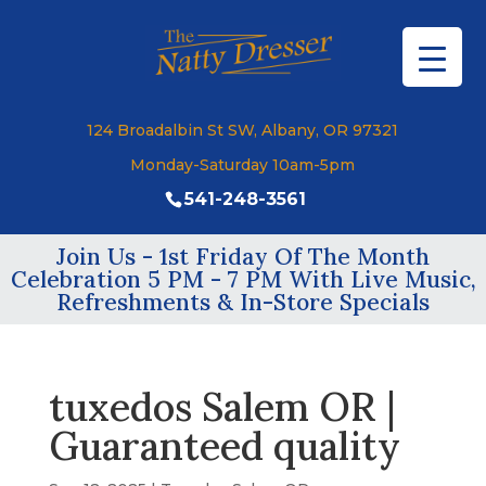
124 Broadalbin St SW, Albany, OR 97321
Monday-Saturday 10am-5pm
541-248-3561
Join Us - 1st Friday Of The Month
Celebration 5 PM - 7 PM With Live Music,
Refreshments & In-Store Specials
tuxedos Salem OR |
Guaranteed quality