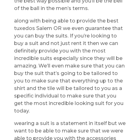
the best way possible and you’ll be the bell
of the ball in the men’s terms.
along with being able to provide the best
tuxedos Salem OR we even guarantee that
you can buy the suits. If you’re looking to
buy a suit and not just rent it then we can
definitely provide you with the most
incredible suits especially since they will be
amazing. We’ll even make sure that you can
buy the suit that’s going to be tailored to
you to make sure that everything up to the
shirt and the tile will be tailored to you as a
specific individual to make sure that you
get the most incredible looking suit for you
today.
wearing a suit is a statement in itself but we
want to be able to make sure that we were
able to provide you with the accessories