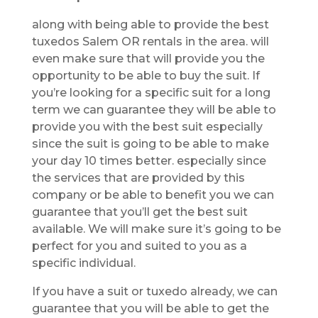
along with being able to provide the best
tuxedos Salem OR rentals in the area. will
even make sure that will provide you the
opportunity to be able to buy the suit. If
you’re looking for a specific suit for a long
term we can guarantee they will be able to
provide you with the best suit especially
since the suit is going to be able to make
your day 10 times better. especially since
the services that are provided by this
company or be able to benefit you we can
guarantee that you’ll get the best suit
available. We will make sure it’s going to be
perfect for you and suited to you as a
specific individual.
If you have a suit or tuxedo already, we can
guarantee that you will be able to get the