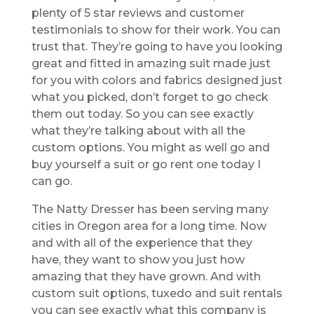
plenty of 5 star reviews and customer
testimonials to show for their work. You can
trust that. They’re going to have you looking
great and fitted in amazing suit made just
for you with colors and fabrics designed just
what you picked, don’t forget to go check
them out today. So you can see exactly
what they’re talking about with all the
custom options. You might as well go and
buy yourself a suit or go rent one today I
can go.
The Natty Dresser has been serving many
cities in Oregon area for a long time. Now
and with all of the experience that they
have, they want to show you just how
amazing that they have grown. And with
custom suit options, tuxedo and suit rentals
you can see exactly what this company is