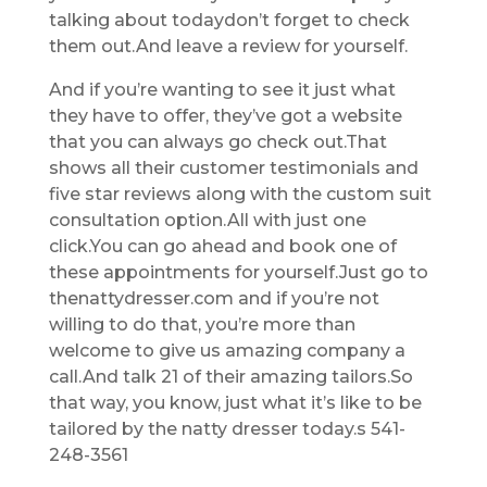
talking about todaydon’t forget to check
them out.And leave a review for yourself.
And if you’re wanting to see it just what
they have to offer, they’ve got a website
that you can always go check out.That
shows all their customer testimonials and
five star reviews along with the custom suit
consultation option.All with just one
click.You can go ahead and book one of
these appointments for yourself.Just go to
thenattydresser.com and if you’re not
willing to do that, you’re more than
welcome to give us amazing company a
call.And talk 21 of their amazing tailors.So
that way, you know, just what it’s like to be
tailored by the natty dresser today.s 541-
248-3561