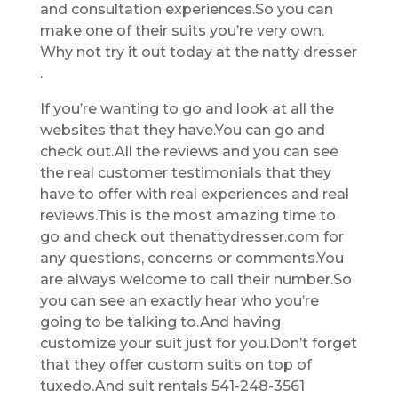
and consultation experiences.So you can
make one of their suits you’re very own.
Why not try it out today at the natty dresser
.
If you’re wanting to go and look at all the
websites that they have.You can go and
check out.All the reviews and you can see
the real customer testimonials that they
have to offer with real experiences and real
reviews.This is the most amazing time to
go and check out thenattydresser.com for
any questions, concerns or comments.You
are always welcome to call their number.So
you can see an exactly hear who you’re
going to be talking to.And having
customize your suit just for you.Don’t forget
that they offer custom suits on top of
tuxedo.And suit rentals 541-248-3561