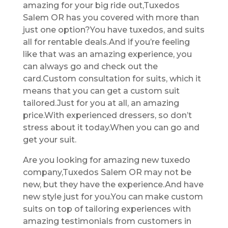
amazing for your big ride out,Tuxedos
Salem OR has you covered with more than
just one option?You have tuxedos, and suits
all for rentable deals.And if you’re feeling
like that was an amazing experience, you
can always go and check out the
card.Custom consultation for suits, which it
means that you can get a custom suit
tailored.Just for you at all, an amazing
price.With experienced dressers, so don’t
stress about it today.When you can go and
get your suit.
Are you looking for amazing new tuxedo
company,Tuxedos Salem OR may not be
new, but they have the experience.And have
new style just for you.You can make custom
suits on top of tailoring experiences with
amazing testimonials from customers in