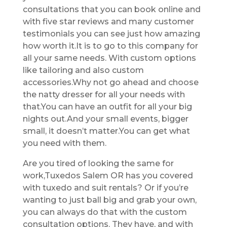
consultations that you can book online and
with five star reviews and many customer
testimonials you can see just how amazing
how worth it.It is to go to this company for
all your same needs. With custom options
like tailoring and also custom
accessories.Why not go ahead and choose
the natty dresser for all your needs with
that.You can have an outfit for all your big
nights out.And your small events, bigger
small, it doesn’t matter.You can get what
you need with them.
Are you tired of looking the same for
work,Tuxedos Salem OR has you covered
with tuxedo and suit rentals? Or if you’re
wanting to just ball big and grab your own,
you can always do that with the custom
consultation options. They have, and with