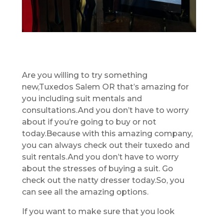
Are you willing to try something
new,Tuxedos Salem OR that’s amazing for
you including suit mentals and
consultations.And you don’t have to worry
about if you’re going to buy or not
today.Because with this amazing company,
you can always check out their tuxedo and
suit rentals.And you don’t have to worry
about the stresses of buying a suit. Go
check out the natty dresser today.So, you
can see all the amazing options.
If you want to make sure that you look