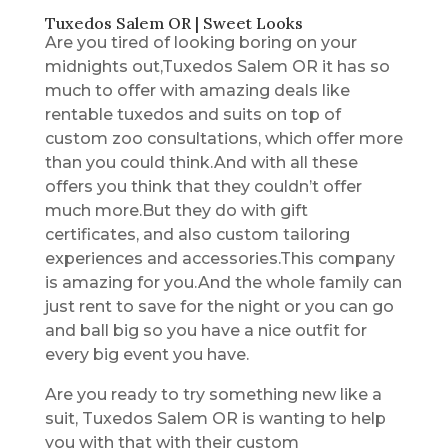
Tuxedos Salem OR | Sweet Looks
Are you tired of looking boring on your
midnights out,Tuxedos Salem OR it has so
much to offer with amazing deals like
rentable tuxedos and suits on top of
custom zoo consultations, which offer more
than you could think.And with all these
offers you think that they couldn’t offer
much more.But they do with gift
certificates, and also custom tailoring
experiences and accessories.This company
is amazing for you.And the whole family can
just rent to save for the night or you can go
and ball big so you have a nice outfit for
every big event you have.
Are you ready to try something new like a
suit, Tuxedos Salem OR is wanting to help
you with that with their custom