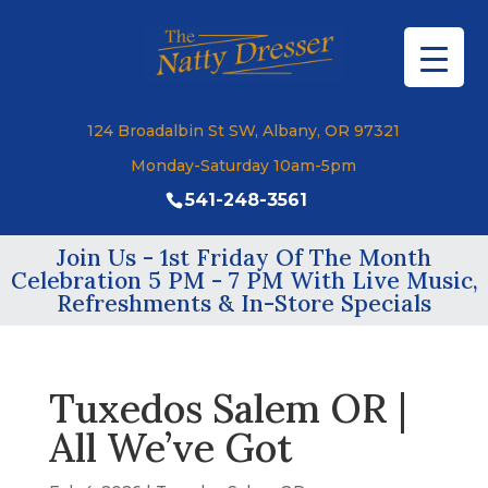
124 Broadalbin St SW, Albany, OR 97321
Monday-Saturday 10am-5pm
541-248-3561
Join Us - 1st Friday Of The Month
Celebration 5 PM - 7 PM With Live Music,
Refreshments & In-Store Specials
Tuxedos Salem OR |
All We’ve Got