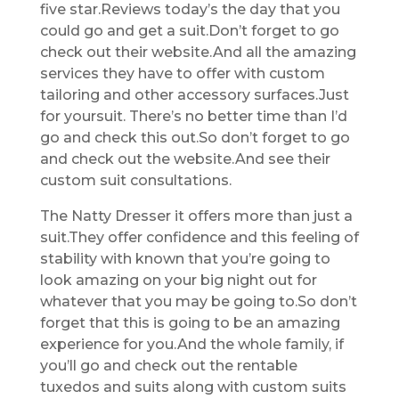
five star.Reviews today’s the day that you
could go and get a suit.Don’t forget to go
check out their website.And all the amazing
services they have to offer with custom
tailoring and other accessory surfaces.Just
for yoursuit. There’s no better time than I’d
go and check this out.So don’t forget to go
and check out the website.And see their
custom suit consultations.
The Natty Dresser it offers more than just a
suit.They offer confidence and this feeling of
stability with known that you’re going to
look amazing on your big night out for
whatever that you may be going to.So don’t
forget that this is going to be an amazing
experience for you.And the whole family, if
you’ll go and check out the rentable
tuxedos and suits along with custom suits