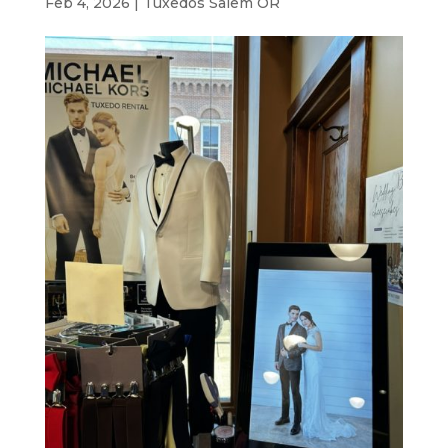
Feb 4, 2026
|
Tuxedos Salem OR