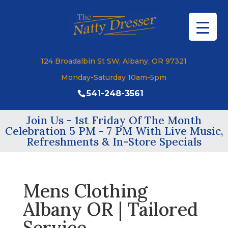
124 Broadalbin St SW, Albany, OR 97321
Monday-Saturday 10am-5pm
541-248-3561
Join Us - 1st Friday Of The Month
Celebration 5 PM - 7 PM With Live Music,
Refreshments & In-Store Specials
Mens Clothing
Albany OR | Tailored
Service