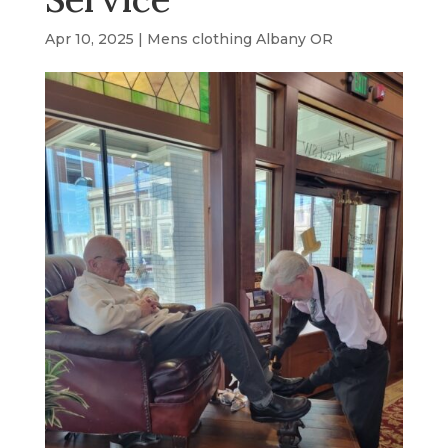
Apr 10, 2025
|
Mens clothing Albany OR