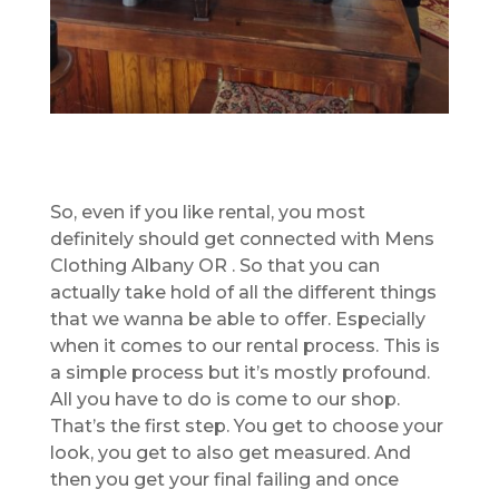
So, even if you like rental, you most
definitely should get connected with Mens
Clothing Albany OR . So that you can
actually take hold of all the different things
that we wanna be able to offer. Especially
when it comes to our rental process. This is
a simple process but it’s mostly profound.
All you have to do is come to our shop.
That’s the first step. You get to choose your
look, you get to also get measured. And
then you get your final failing and once