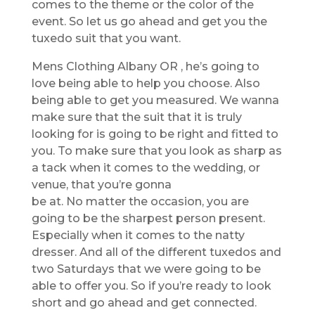
comes to the theme or the color of the
event. So let us go ahead and get you the
tuxedo suit that you want.
Mens Clothing Albany OR , he’s going to
love being able to help you choose. Also
being able to get you measured. We wanna
make sure that the suit that it is truly
looking for is going to be right and fitted to
you. To make sure that you look as sharp as
a tack when it comes to the wedding, or
venue, that you’re gonna
be at. No matter the occasion, you are
going to be the sharpest person present.
Especially when it comes to the natty
dresser. And all of the different tuxedos and
two Saturdays that we were going to be
able to offer you. So if you’re ready to look
short and go ahead and get connected.