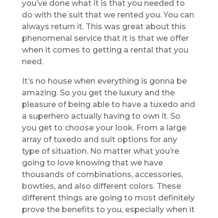
you’ve done what it is that you needed to
do with the suit that we rented you. You can
always return it. This was great about this
phenomenal service that it is that we offer
when it comes to getting a rental that you
need.
It’s no house when everything is gonna be
amazing. So you get the luxury and the
pleasure of being able to have a tuxedo and
a superhero actually having to own it. So
you get to choose your look. From a large
array of tuxedo and suit options for any
type of situation. No matter what you’re
going to love knowing that we have
thousands of combinations, accessories,
bowties, and also different colors. These
different things are going to most definitely
prove the benefits to you, especially when it