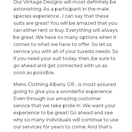
Our Vintage Designs will most definitely be
astonishing. As a participant in the male
species experience , I can say that these
suits are great! You will be amazed that you
can either rent or buy. Everything will always
be great. We have so many options when it
comes to what we have to offer. So let us
service you with all of your tuxedo needs. So
if you need your suit today, then, be sure to
go ahead and get connected with us as
soon as possible.
Mens Clothing Albany OR , is most assured
going to give you a wonderful experience.
Even through our amazing customer
service that we take pride in. We want your
experience to be great! Go ahead and see
why so many individuals will continue to use
our services for years to come. And that’s