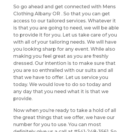
So go ahead and get connected with Mens
Clothing Albany OR . So that you can get
access to our tailored services. Whatever it
is that you are going to need, we will be able
to provide it for you. Let us take care of you
with all of your tailoring needs. We will have
you looking sharp for any event. While also
making you feel great as you are freshly
dressed. Our intention is to make sure that
you are so enthralled with our suits and all
that we have to offer. Let us service you
today. We would love to do so today and
any day that you need what it is that we
provide.
Now when you’re ready to take a hold of all
the great things that we offer, we have our
number for you to use. You can most
definitely give us a call at #541-248-3561. So