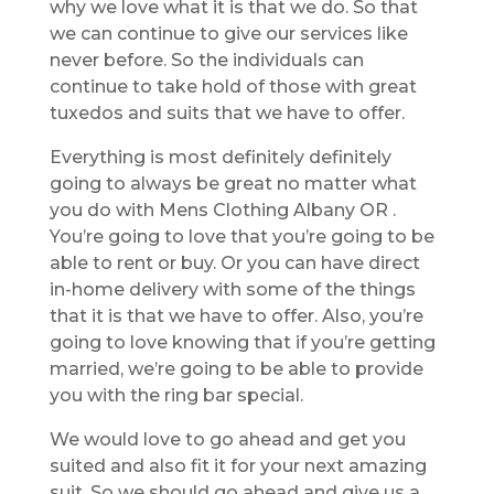
why we love what it is that we do. So that
we can continue to give our services like
never before. So the individuals can
continue to take hold of those with great
tuxedos and suits that we have to offer.
Everything is most definitely definitely
going to always be great no matter what
you do with Mens Clothing Albany OR .
You’re going to love that you’re going to be
able to rent or buy. Or you can have direct
in-home delivery with some of the things
that it is that we have to offer. Also, you’re
going to love knowing that if you’re getting
married, we’re going to be able to provide
you with the ring bar special.
We would love to go ahead and get you
suited and also fit it for your next amazing
suit. So we should go ahead and give us a