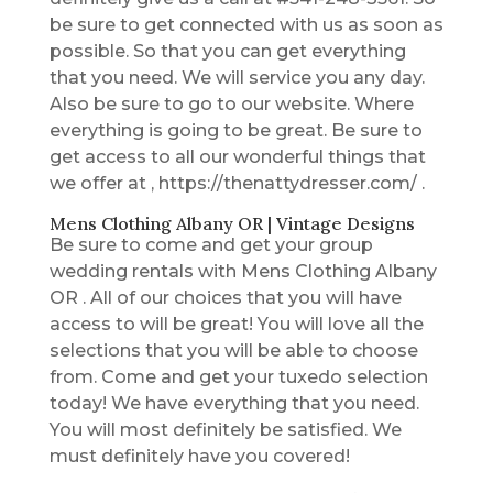
be sure to get connected with us as soon as
possible. So that you can get everything
that you need. We will service you any day.
Also be sure to go to our website. Where
everything is going to be great. Be sure to
get access to all our wonderful things that
we offer at , https://thenattydresser.com/ .
Mens Clothing Albany OR | Vintage Designs
Be sure to come and get your group
wedding rentals with Mens Clothing Albany
OR . All of our choices that you will have
access to will be great! You will love all the
selections that you will be able to choose
from. Come and get your tuxedo selection
today! We have everything that you need.
You will most definitely be satisfied. We
must definitely have you covered!