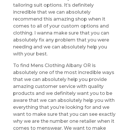
tailoring suit options. It’s definitely
incredible that we can absolutely
recommend this amazing shop when it
comes to all of your custom options and
clothing. I wanna make sure that you can
absolutely fix any problem that you were
needing and we can absolutely help you
with your best.
To find Mens Clothing Albany OR is
absolutely one of the most incredible ways
that we can absolutely help you provide
amazing customer service with quality
products and we definitely want you to be
aware that we can absolutely help you with
everything that you’re looking for and we
want to make sure that you can see exactly
why we are the number one retailer when it
comes to menswear. We want to make