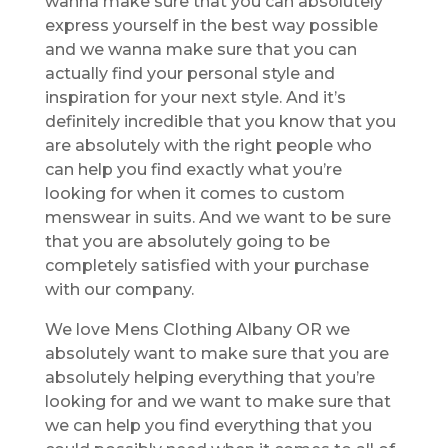
wanna make sure that you can absolutely
express yourself in the best way possible
and we wanna make sure that you can
actually find your personal style and
inspiration for your next style. And it’s
definitely incredible that you know that you
are absolutely with the right people who
can help you find exactly what you’re
looking for when it comes to custom
menswear in suits. And we want to be sure
that you are absolutely going to be
completely satisfied with your purchase
with our company.
We love Mens Clothing Albany OR we
absolutely want to make sure that you are
absolutely helping everything that you’re
looking for and we want to make sure that
we can help you find everything that you