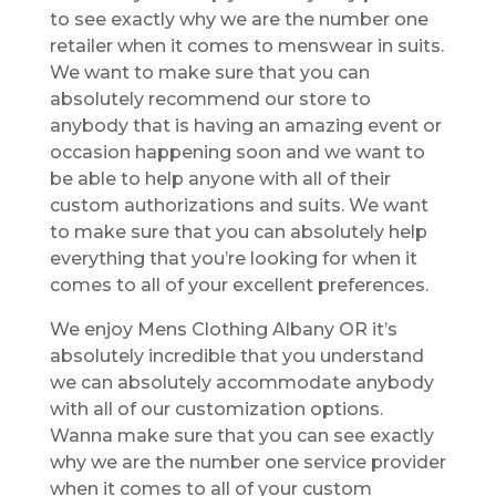
to see exactly why we are the number one
retailer when it comes to menswear in suits.
We want to make sure that you can
absolutely recommend our store to
anybody that is having an amazing event or
occasion happening soon and we want to
be able to help anyone with all of their
custom authorizations and suits. We want
to make sure that you can absolutely help
everything that you’re looking for when it
comes to all of your excellent preferences.
We enjoy Mens Clothing Albany OR it’s
absolutely incredible that you understand
we can absolutely accommodate anybody
with all of our customization options.
Wanna make sure that you can see exactly
why we are the number one service provider
when it comes to all of your custom