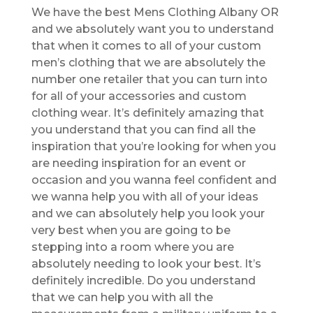
We have the best Mens Clothing Albany OR
and we absolutely want you to understand
that when it comes to all of your custom
men’s clothing that we are absolutely the
number one retailer that you can turn into
for all of your accessories and custom
clothing wear. It’s definitely amazing that
you understand that you can find all the
inspiration that you’re looking for when you
are needing inspiration for an event or
occasion and you wanna feel confident and
we wanna help you with all of your ideas
and we can absolutely help you look your
very best when you are going to be
stepping into a room where you are
absolutely needing to look your best. It’s
definitely incredible. Do you understand
that we can help you with all the