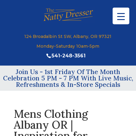
124 Broadalbin St SW, Albany, OR 97321
Monday-Saturday 10am-5pm
541-248-3561
Join Us - 1st Friday Of The Month
Celebration 5 PM - 7 PM With Live Music,
Refreshments & In-Store Specials
Mens Clothing
Albany OR |
Inspiration for