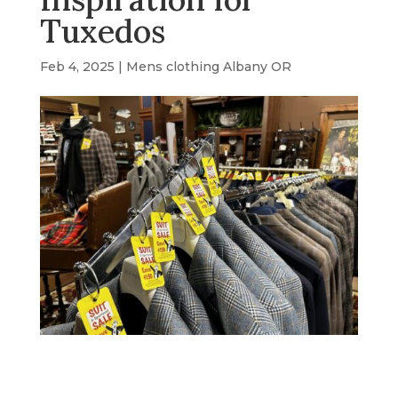
Tuxedos
Feb 4, 2025
|
Mens clothing Albany OR