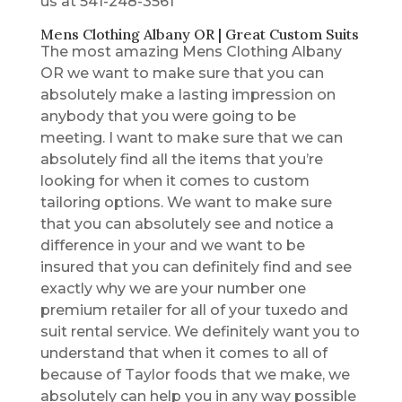
us at 541-248-3561
Mens Clothing Albany OR | Great Custom Suits
The most amazing Mens Clothing Albany
OR we want to make sure that you can
absolutely make a lasting impression on
anybody that you were going to be
meeting. I want to make sure that we can
absolutely find all the items that you’re
looking for when it comes to custom
tailoring options. We want to make sure
that you can absolutely see and notice a
difference in your and we want to be
insured that you can definitely find and see
exactly why we are your number one
premium retailer for all of your tuxedo and
suit rental service. We definitely want you to
understand that when it comes to all of
because of Taylor foods that we make, we
absolutely can help you in any way possible