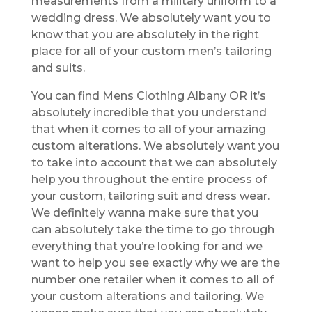
measurements from a military uniform to a
wedding dress. We absolutely want you to
know that you are absolutely in the right
place for all of your custom men’s tailoring
and suits.
You can find Mens Clothing Albany OR it’s
absolutely incredible that you understand
that when it comes to all of your amazing
custom alterations. We absolutely want you
to take into account that we can absolutely
help you throughout the entire process of
your custom, tailoring suit and dress wear.
We definitely wanna make sure that you
can absolutely take the time to go through
everything that you’re looking for and we
want to help you see exactly why we are the
number one retailer when it comes to all of
your custom alterations and tailoring. We