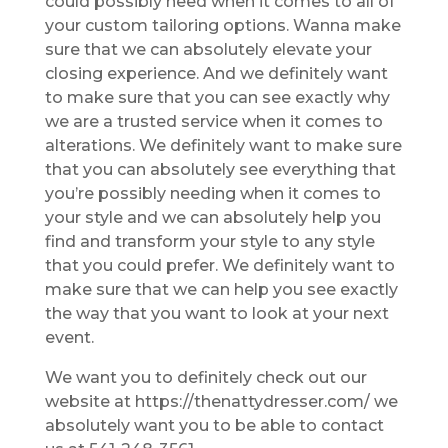
could possibly need when it comes to all of
your custom tailoring options. Wanna make
sure that we can absolutely elevate your
closing experience. And we definitely want
to make sure that you can see exactly why
we are a trusted service when it comes to
alterations. We definitely want to make sure
that you can absolutely see everything that
you’re possibly needing when it comes to
your style and we can absolutely help you
find and transform your style to any style
that you could prefer. We definitely want to
make sure that we can help you see exactly
the way that you want to look at your next
event.
We want you to definitely check out our
website at https://thenattydresser.com/ we
absolutely want you to be able to contact