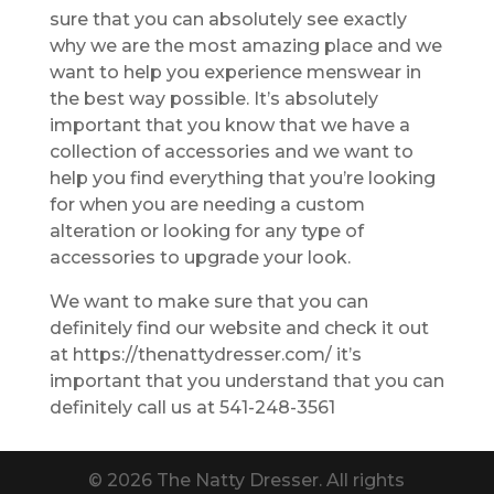
sure that you can absolutely see exactly
why we are the most amazing place and we
want to help you experience menswear in
the best way possible. It’s absolutely
important that you know that we have a
collection of accessories and we want to
help you find everything that you’re looking
for when you are needing a custom
alteration or looking for any type of
accessories to upgrade your look.
We want to make sure that you can
definitely find our website and check it out
at https://thenattydresser.com/ it’s
important that you understand that you can
definitely call us at 541-248-3561
© 2026 The Natty Dresser. All rights